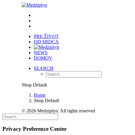
PRE ŽIVOT
OD SRDCA
NEWS
DOMOV
SEARCH
Shop Default
Home
Shop Default
© 2026 Medziplyn. All rights reserved
Privacy Preference Center