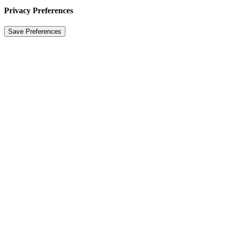
Privacy Preferences