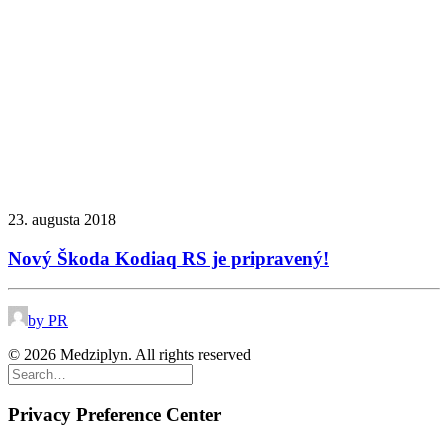
23. augusta 2018
Nový Škoda Kodiaq RS je pripravený!
by PR
© 2026 Medziplyn. All rights reserved
Privacy Preference Center