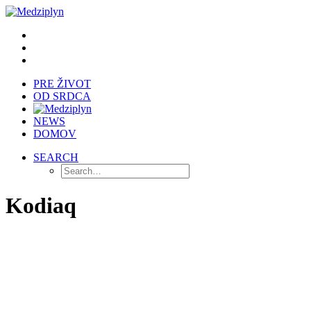
PRE ŽIVOT
OD SRDCA
NEWS
DOMOV
SEARCH
Kodiaq