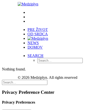
PRE ŽIVOT
OD SRDCA
NEWS
DOMOV
SEARCH
Nothing found.
© 2026 Medziplyn. All rights reserved
Privacy Preference Center
Privacy Preferences