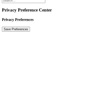
Privacy Preference Center
Privacy Preferences