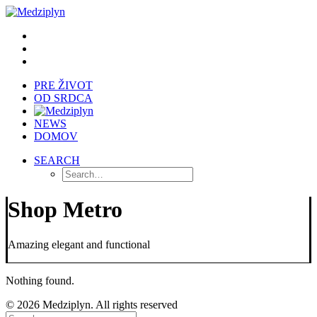
PRE ŽIVOT
OD SRDCA
NEWS
DOMOV
SEARCH
Shop Metro
Amazing elegant and functional
Nothing found.
© 2026 Medziplyn. All rights reserved