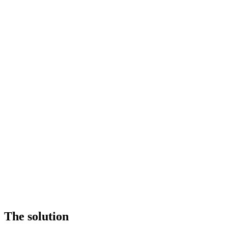
The solution