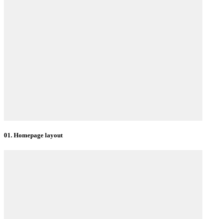
01. Homepage layout