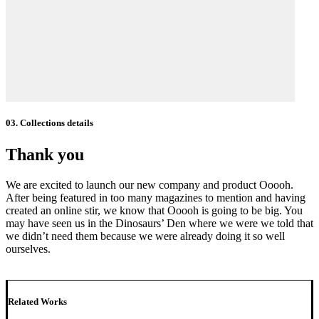
03. Collections details
Thank you
We are excited to launch our new company and product Ooooh.
After being featured in too many magazines to mention and having
created an online stir, we know that Ooooh is going to be big. You
may have seen us in the Dinosaurs’ Den where we were we told that
we didn’t need them because we were already doing it so well
ourselves.
Related Works