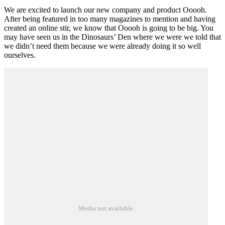
We are excited to launch our new company and product Ooooh.
After being featured in too many magazines to mention and having
created an online stir, we know that Ooooh is going to be big. You
may have seen us in the Dinosaurs’ Den where we were we told that
we didn’t need them because we were already doing it so well
ourselves.
Media not available