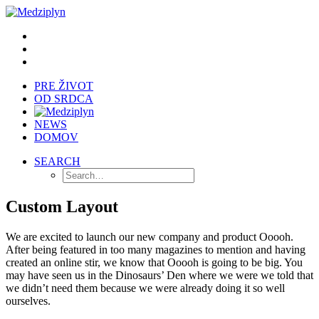
PRE ŽIVOT
OD SRDCA
NEWS
DOMOV
SEARCH
Custom Layout
We are excited to launch our new company and product Ooooh.
After being featured in too many magazines to mention and having
created an online stir, we know that Ooooh is going to be big. You
may have seen us in the Dinosaurs’ Den where we were we told that
we didn’t need them because we were already doing it so well
ourselves.