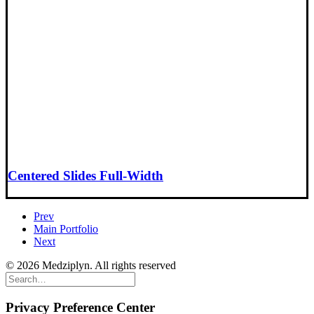
Centered Slides Full-Width
Prev
Main Portfolio
Next
© 2026 Medziplyn. All rights reserved
Privacy Preference Center