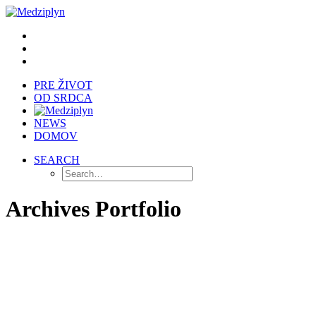
PRE ŽIVOT
OD SRDCA
NEWS
DOMOV
SEARCH
Archives Portfolio