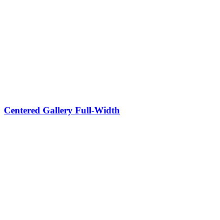
Centered Gallery Full-Width