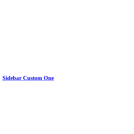
Sidebar Custom One