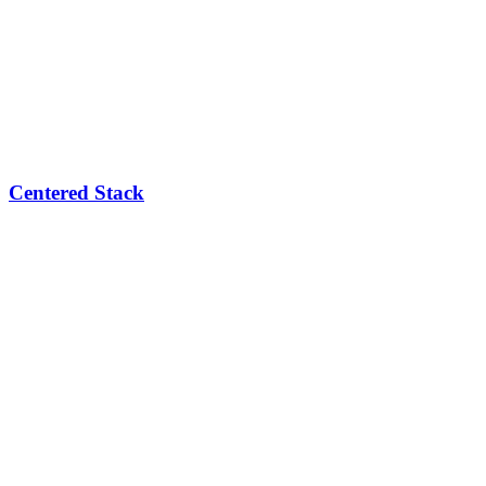
Centered Stack