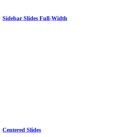
Sidebar Slides Full-Width
Centered Slides