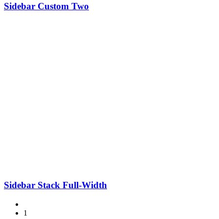
Sidebar Custom Two
Sidebar Stack Full-Width
1