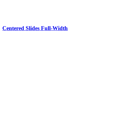
Centered Slides Full-Width