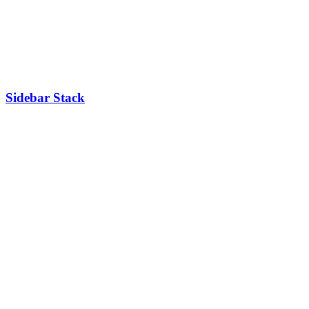
Sidebar Stack