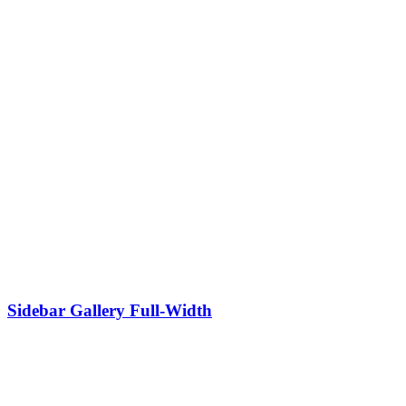
Sidebar Gallery Full-Width