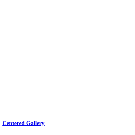
Centered Gallery