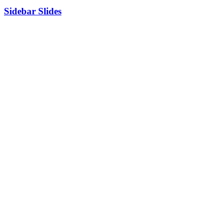
Sidebar Slides