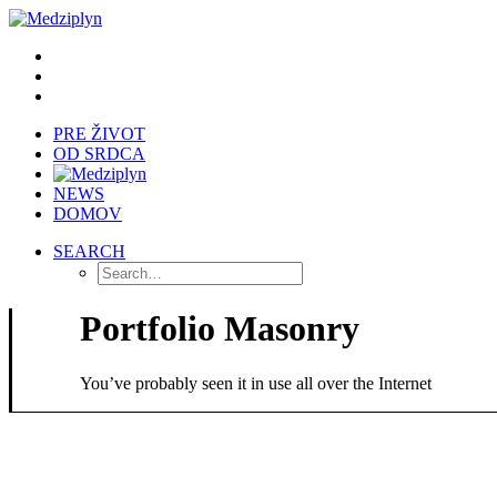
PRE ŽIVOT
OD SRDCA
NEWS
DOMOV
SEARCH
Portfolio Masonry
You’ve probably seen it in use all over the Internet