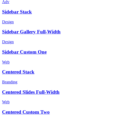
Adv
Sidebar Stack
Design
Sidebar Gallery Full-Width
Design
Sidebar Custom One
Web
Centered Stack
Branding
Centered Slides Full-Width
Web
Centered Custom Two