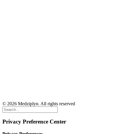
© 2026 Medziplyn. All rights reserved
Privacy Preference Center
Privacy Preferences