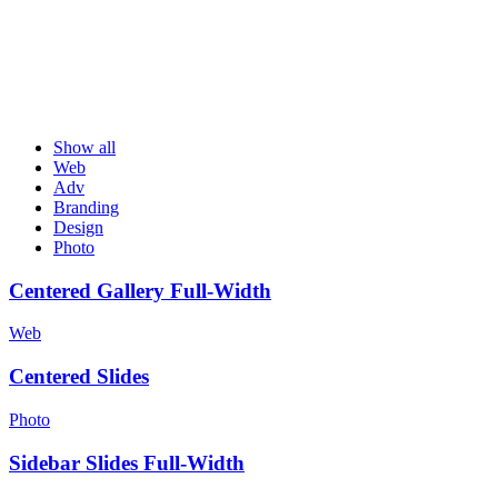
Show all
Web
Adv
Branding
Design
Photo
Centered Gallery Full-Width
Web
Centered Slides
Photo
Sidebar Slides Full-Width