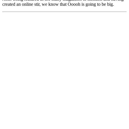
created an online stir, we know that Ooooh is going to be big.