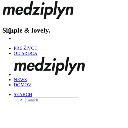
Simple
&
lovely.
PRE ŽIVOT
OD SRDCA
NEWS
DOMOV
SEARCH