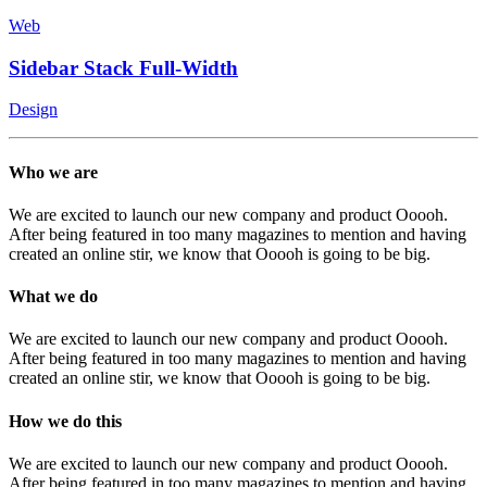
Web
Sidebar Stack Full-Width
Design
Who we are
We are excited to launch our new company and product Ooooh.
After being featured in too many magazines to mention and having
created an online stir, we know that Ooooh is going to be big.
What we do
We are excited to launch our new company and product Ooooh.
After being featured in too many magazines to mention and having
created an online stir, we know that Ooooh is going to be big.
How we do this
We are excited to launch our new company and product Ooooh.
After being featured in too many magazines to mention and having