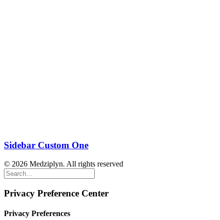
Sidebar Custom One
© 2026 Medziplyn. All rights reserved
Privacy Preference Center
Privacy Preferences