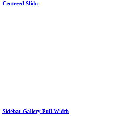
Centered Slides
Sidebar Gallery Full-Width