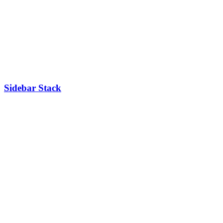
Sidebar Stack