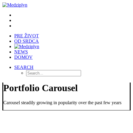
PRE ŽIVOT
OD SRDCA
NEWS
DOMOV
SEARCH
Portfolio Carousel
Carousel steadily growing in popularity over the past few years