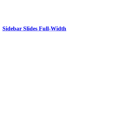
Sidebar Slides Full-Width