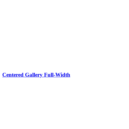
Centered Gallery Full-Width