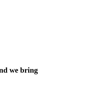
and we bring