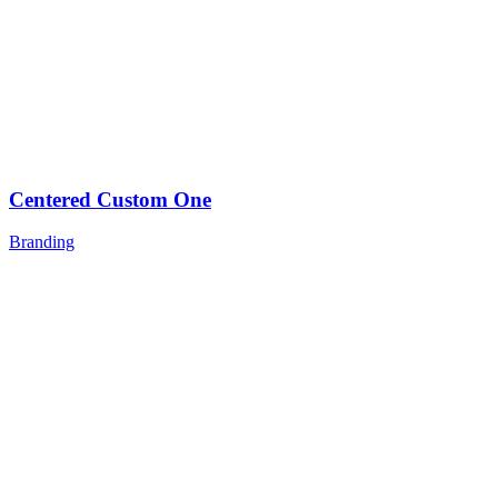
Centered Custom One
Branding