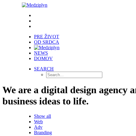
PRE ŽIVOT
OD SRDCA
NEWS
DOMOV
SEARCH
We are a digital design agency 
business ideas to life.
Show all
Web
Adv
Branding