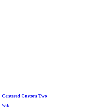
Centered Custom Two
Web