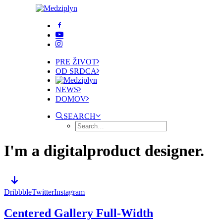
PRE ŽIVOT
OD SRDCA
NEWS
DOMOV
SEARCH
I'm a digital
product designer.
Dribbble
Twitter
Instagram
Centered Gallery Full-Width