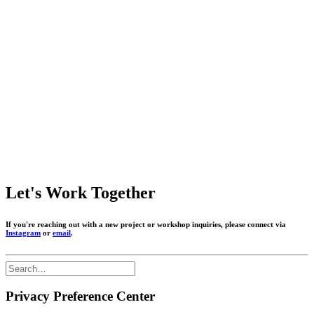
Let's Work Together
If you're reaching out with a new project or workshop inquiries, please connect via
Instagram
or
email
.
Privacy Preference Center