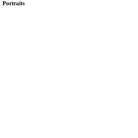
Portraits