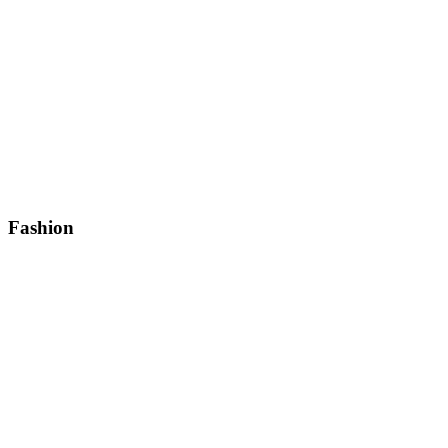
Fashion