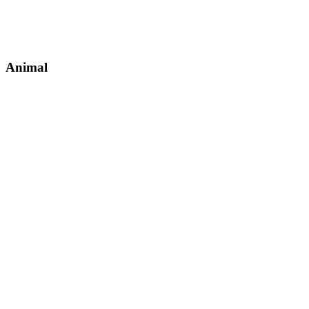
Animal