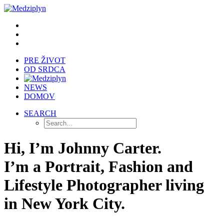
PRE ŽIVOT
OD SRDCA
NEWS
DOMOV
SEARCH
Hi, I’m Johnny Carter.
I’m a Portrait, Fashion and
Lifestyle Photographer living
in New York City.