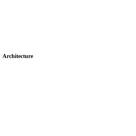
Architecture