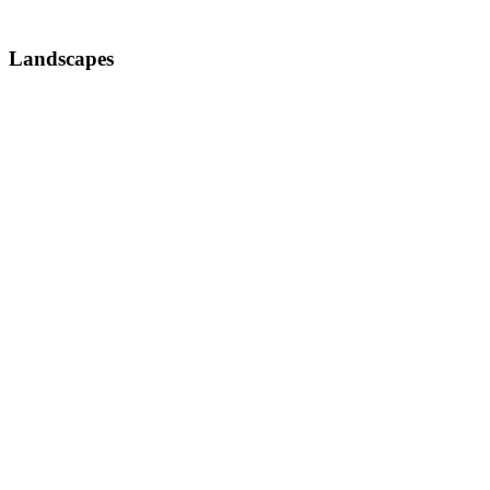
Landscapes