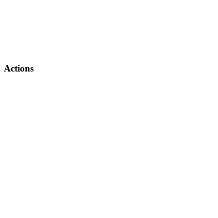
Actions