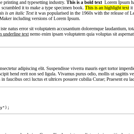
 printing and typesetting industry.
This is a bold text
Lorem Ipsum has 
d scrambled it to make a type specimen book.
This is an highlight text
it
is is an italic Text
it was popularised in the 1960s with the release of 
eMaker including versions of Lorem Ipsum.
 iste natus error sit voluptatem accusantium doloremque laudantium, tota
n underline text
nemo enim ipsam voluptatem quia voluptas sit aspernatu
sectetur adipiscing elit. Suspendisse viverra mauris eget tortor imperdi
ipit hend rerit non sed ligula. Vivamus purus odio, mollis ut sagittis vel,
n faucibus orci luctus et ultrices posuere cubilia Curae; Praesent eu lac
y");