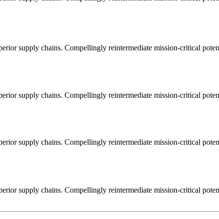
erior supply chains. Compellingly reintermediate mission-critical potent
erior supply chains. Compellingly reintermediate mission-critical potent
erior supply chains. Compellingly reintermediate mission-critical potent
erior supply chains. Compellingly reintermediate mission-critical potent