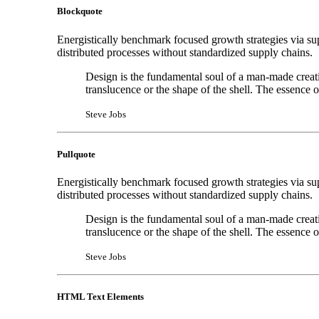
Blockquote
Energistically benchmark focused growth strategies via sup
distributed processes without standardized supply chains.
Design is the fundamental soul of a man-made creation
translucence or the shape of the shell. The essence 
Steve Jobs
Pullquote
Energistically benchmark focused growth strategies via sup
distributed processes without standardized supply chains.
Design is the fundamental soul of a man-made creation
translucence or the shape of the shell. The essence 
Steve Jobs
HTML Text Elements