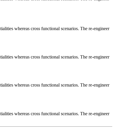
ialities whereas cross functional scenarios. The re-engineer
ialities whereas cross functional scenarios. The re-engineer
ialities whereas cross functional scenarios. The re-engineer
ialities whereas cross functional scenarios. The re-engineer