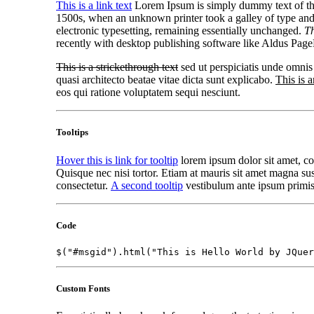
This is a link text
Lorem Ipsum is simply dummy text of the
1500s, when an unknown printer took a galley of type an
electronic typesetting, remaining essentially unchanged.
Th
recently with desktop publishing software like Aldus Pag
This is a strickethrough text
sed ut perspiciatis unde omnis
quasi architecto beatae vitae dicta sunt explicabo.
This is a
eos qui ratione voluptatem sequi nesciunt.
Tooltips
Hover this is link for tooltip
lorem ipsum dolor sit amet, con
Quisque nec nisi tortor. Etiam at mauris sit amet magna susc
consectetur.
A second tooltip
vestibulum ante ipsum primis i
Code
$("#msgid").html("This is Hello World by JQuer
Custom Fonts