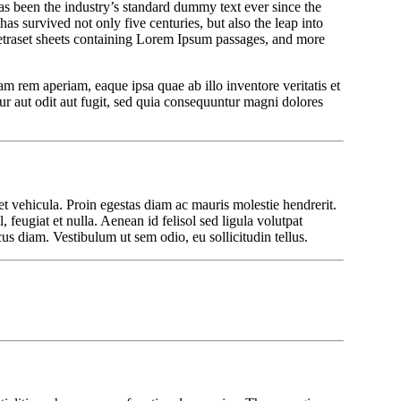
been the industry’s standard dummy text ever since the
 has survived not only five centuries, but also the leap into
Letraset sheets containing Lorem Ipsum passages, and more
m rem aperiam, eaque ipsa quae ab illo inventore veritatis et
r aut odit aut fugit, sed quia consequuntur magni dolores
et vehicula. Proin egestas diam ac mauris molestie hendrerit.
 feugiat et nulla. Aenean id felisol sed ligula volutpat
us diam. Vestibulum ut sem odio, eu sollicitudin tellus.