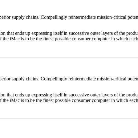
erior supply chains. Compellingly reintermediate mission-critical potent
 that ends up expressing itself in successive outer layers of the produc
of the iMac is to be the finest possible consumer computer in which each
erior supply chains. Compellingly reintermediate mission-critical potent
 that ends up expressing itself in successive outer layers of the produc
of the iMac is to be the finest possible consumer computer in which each