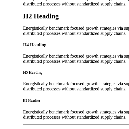
distributed processes without standardized supply chains.
H2 Heading
Energistically benchmark focused growth strategies via sup
distributed processes without standardized supply chains.
H4 Heading
Energistically benchmark focused growth strategies via sup
distributed processes without standardized supply chains.
H5 Heading
Energistically benchmark focused growth strategies via sup
distributed processes without standardized supply chains.
H6 Heading
Energistically benchmark focused growth strategies via sup
distributed processes without standardized supply chains.