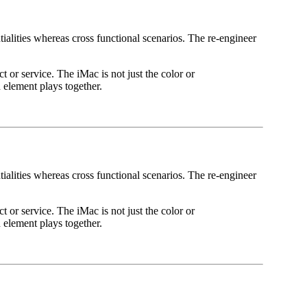
ialities whereas cross functional scenarios. The re-engineer
t or service. The iMac is not just the color or
 element plays together.
ialities whereas cross functional scenarios. The re-engineer
t or service. The iMac is not just the color or
 element plays together.