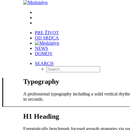
PRE ŽIVOT
OD SRDCA
NEWS
DOMOV
SEARCH
Typography
A professional typography including a solid vertical rhyt
in seconds.
H1 Heading
Energistically benchmark focused growth strategies via sup