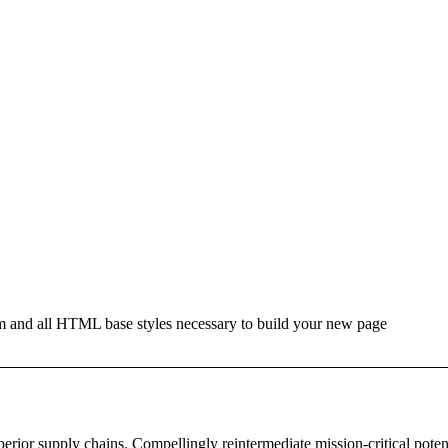
hm and all HTML base styles necessary to build your new page
erior supply chains. Compellingly reintermediate mission-critical potent