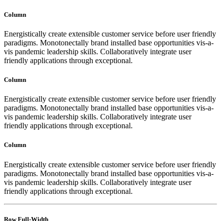
Column
Energistically create extensible customer service before user friendly
paradigms. Monotonectally brand installed base opportunities vis-a-
vis pandemic leadership skills. Collaboratively integrate user
friendly applications through exceptional.
Column
Energistically create extensible customer service before user friendly
paradigms. Monotonectally brand installed base opportunities vis-a-
vis pandemic leadership skills. Collaboratively integrate user
friendly applications through exceptional.
Column
Energistically create extensible customer service before user friendly
paradigms. Monotonectally brand installed base opportunities vis-a-
vis pandemic leadership skills. Collaboratively integrate user
friendly applications through exceptional.
Row Full-Width