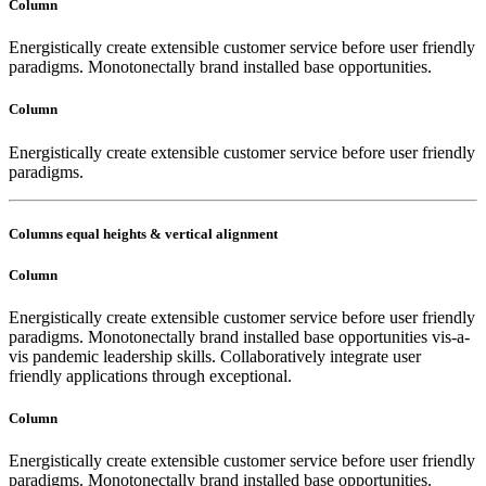
Column
Energistically create extensible customer service before user friendly
paradigms. Monotonectally brand installed base opportunities.
Column
Energistically create extensible customer service before user friendly
paradigms.
Columns equal heights & vertical alignment
Column
Energistically create extensible customer service before user friendly
paradigms. Monotonectally brand installed base opportunities vis-a-
vis pandemic leadership skills. Collaboratively integrate user
friendly applications through exceptional.
Column
Energistically create extensible customer service before user friendly
paradigms. Monotonectally brand installed base opportunities.