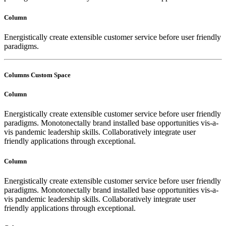
Column
Energistically create extensible customer service before user friendly
paradigms.
Columns Custom Space
Column
Energistically create extensible customer service before user friendly
paradigms. Monotonectally brand installed base opportunities vis-a-
vis pandemic leadership skills. Collaboratively integrate user
friendly applications through exceptional.
Column
Energistically create extensible customer service before user friendly
paradigms. Monotonectally brand installed base opportunities vis-a-
vis pandemic leadership skills. Collaboratively integrate user
friendly applications through exceptional.