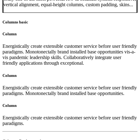
vertical alignment, equal-height columns, custom padding, skins...
Columns basic
Column
Energistically create extensible customer service before user friendly
paradigms. Monotonectally brand installed base opportunities vis-a-
vis pandemic leadership skills. Collaboratively integrate user
friendly applications through exceptional.
Column
Energistically create extensible customer service before user friendly
paradigms. Monotonectally brand installed base opportunities.
Column
Energistically create extensible customer service before user friendly
paradigms.