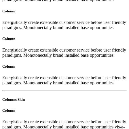
Column
Energistically create extensible customer service before user friendly
paradigms. Monotonectally brand installed base opportunities.
Column
Energistically create extensible customer service before user friendly
paradigms. Monotonectally brand installed base opportunities.
Column
Energistically create extensible customer service before user friendly
paradigms. Monotonectally brand installed base opportunities.
Columns Skin
Column
Energistically create extensible customer service before user friendly
paradigms. Monotonectally brand installed base opportunities vis-a-