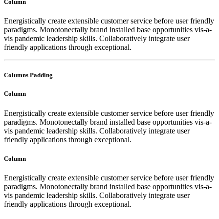
Column
Energistically create extensible customer service before user friendly
paradigms. Monotonectally brand installed base opportunities vis-a-
vis pandemic leadership skills. Collaboratively integrate user
friendly applications through exceptional.
Columns Padding
Column
Energistically create extensible customer service before user friendly
paradigms. Monotonectally brand installed base opportunities vis-a-
vis pandemic leadership skills. Collaboratively integrate user
friendly applications through exceptional.
Column
Energistically create extensible customer service before user friendly
paradigms. Monotonectally brand installed base opportunities vis-a-
vis pandemic leadership skills. Collaboratively integrate user
friendly applications through exceptional.