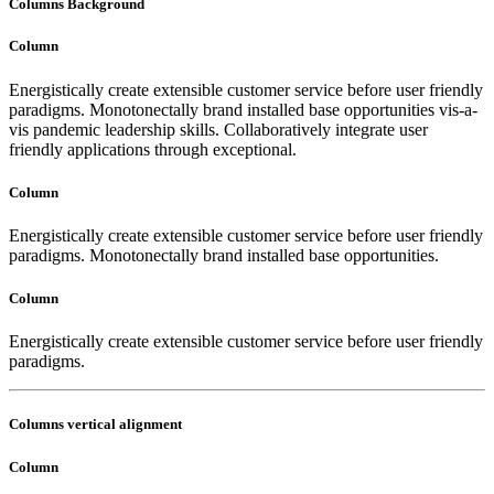
Columns Background
Column
Energistically create extensible customer service before user friendly
paradigms. Monotonectally brand installed base opportunities vis-a-
vis pandemic leadership skills. Collaboratively integrate user
friendly applications through exceptional.
Column
Energistically create extensible customer service before user friendly
paradigms. Monotonectally brand installed base opportunities.
Column
Energistically create extensible customer service before user friendly
paradigms.
Columns vertical alignment
Column