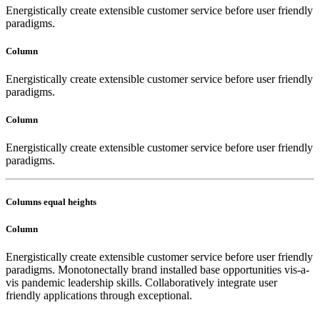
Energistically create extensible customer service before user friendly
paradigms.
Column
Energistically create extensible customer service before user friendly
paradigms.
Column
Energistically create extensible customer service before user friendly
paradigms.
Columns equal heights
Column
Energistically create extensible customer service before user friendly
paradigms. Monotonectally brand installed base opportunities vis-a-
vis pandemic leadership skills. Collaboratively integrate user
friendly applications through exceptional.