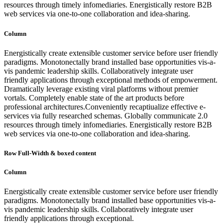
resources through timely infomediaries. Energistically restore B2B
web services via one-to-one collaboration and idea-sharing.
Column
Energistically create extensible customer service before user friendly
paradigms. Monotonectally brand installed base opportunities vis-a-
vis pandemic leadership skills. Collaboratively integrate user
friendly applications through exceptional methods of empowerment.
Dramatically leverage existing viral platforms without premier
vortals. Completely enable state of the art products before
professional architectures.Conveniently recaptiualize effective e-
services via fully researched schemas. Globally communicate 2.0
resources through timely infomediaries. Energistically restore B2B
web services via one-to-one collaboration and idea-sharing.
Row Full-Width & boxed content
Column
Energistically create extensible customer service before user friendly
paradigms. Monotonectally brand installed base opportunities vis-a-
vis pandemic leadership skills. Collaboratively integrate user
friendly applications through exceptional.