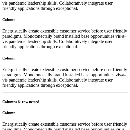
vis pandemic leadership skills. Collaboratively integrate user
friendly applications through exceptional.
Column
Energistically create extensible customer service before user friendly
paradigms. Monotonectally brand installed base opportunities vis-a-
vis pandemic leadership skills. Collaboratively integrate user
friendly applications through exceptional.
Column
Energistically create extensible customer service before user friendly
paradigms. Monotonectally brand installed base opportunities vis-a-
vis pandemic leadership skills. Collaboratively integrate user
friendly applications through exceptional.
Columns & row nested
Column
Energistically create extensible customer service before user friendly
paradigms. Monotonectally brand installed base opportunities vis-a-