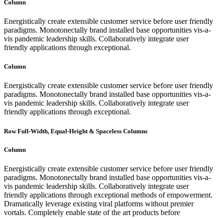
Column
Energistically create extensible customer service before user friendly
paradigms. Monotonectally brand installed base opportunities vis-a-
vis pandemic leadership skills. Collaboratively integrate user
friendly applications through exceptional.
Column
Energistically create extensible customer service before user friendly
paradigms. Monotonectally brand installed base opportunities vis-a-
vis pandemic leadership skills. Collaboratively integrate user
friendly applications through exceptional.
Row Full-Width, Equal-Height & Spaceless Columns
Column
Energistically create extensible customer service before user friendly
paradigms. Monotonectally brand installed base opportunities vis-a-
vis pandemic leadership skills. Collaboratively integrate user
friendly applications through exceptional methods of empowerment.
Dramatically leverage existing viral platforms without premier
vortals. Completely enable state of the art products before