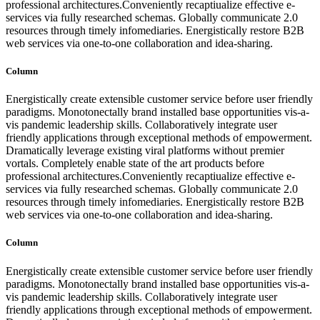
professional architectures.Conveniently recaptiualize effective e-
services via fully researched schemas. Globally communicate 2.0
resources through timely infomediaries. Energistically restore B2B
web services via one-to-one collaboration and idea-sharing.
Column
Energistically create extensible customer service before user friendly
paradigms. Monotonectally brand installed base opportunities vis-a-
vis pandemic leadership skills. Collaboratively integrate user
friendly applications through exceptional methods of empowerment.
Dramatically leverage existing viral platforms without premier
vortals. Completely enable state of the art products before
professional architectures.Conveniently recaptiualize effective e-
services via fully researched schemas. Globally communicate 2.0
resources through timely infomediaries. Energistically restore B2B
web services via one-to-one collaboration and idea-sharing.
Column
Energistically create extensible customer service before user friendly
paradigms. Monotonectally brand installed base opportunities vis-a-
vis pandemic leadership skills. Collaboratively integrate user
friendly applications through exceptional methods of empowerment.