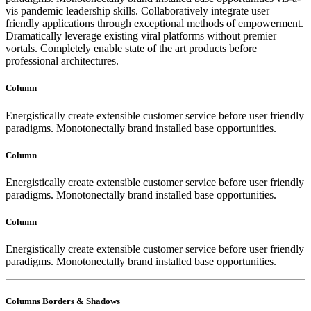
vis pandemic leadership skills. Collaboratively integrate user
friendly applications through exceptional methods of empowerment.
Dramatically leverage existing viral platforms without premier
vortals. Completely enable state of the art products before
professional architectures.
Column
Energistically create extensible customer service before user friendly
paradigms. Monotonectally brand installed base opportunities.
Column
Energistically create extensible customer service before user friendly
paradigms. Monotonectally brand installed base opportunities.
Column
Energistically create extensible customer service before user friendly
paradigms. Monotonectally brand installed base opportunities.
Columns Borders & Shadows