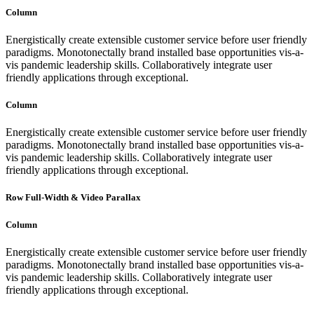
Column
Energistically create extensible customer service before user friendly
paradigms. Monotonectally brand installed base opportunities vis-a-
vis pandemic leadership skills. Collaboratively integrate user
friendly applications through exceptional.
Column
Energistically create extensible customer service before user friendly
paradigms. Monotonectally brand installed base opportunities vis-a-
vis pandemic leadership skills. Collaboratively integrate user
friendly applications through exceptional.
Row Full-Width & Video Parallax
Column
Energistically create extensible customer service before user friendly
paradigms. Monotonectally brand installed base opportunities vis-a-
vis pandemic leadership skills. Collaboratively integrate user
friendly applications through exceptional.