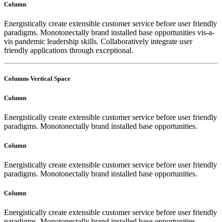
Column
Energistically create extensible customer service before user friendly
paradigms. Monotonectally brand installed base opportunities vis-a-
vis pandemic leadership skills. Collaboratively integrate user
friendly applications through exceptional.
Columns Vertical Space
Column
Energistically create extensible customer service before user friendly
paradigms. Monotonectally brand installed base opportunities.
Column
Energistically create extensible customer service before user friendly
paradigms. Monotonectally brand installed base opportunities.
Column
Energistically create extensible customer service before user friendly
paradigms. Monotonectally brand installed base opportunities.