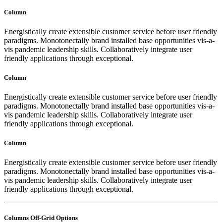
Column
Energistically create extensible customer service before user friendly
paradigms. Monotonectally brand installed base opportunities vis-a-
vis pandemic leadership skills. Collaboratively integrate user
friendly applications through exceptional.
Column
Energistically create extensible customer service before user friendly
paradigms. Monotonectally brand installed base opportunities vis-a-
vis pandemic leadership skills. Collaboratively integrate user
friendly applications through exceptional.
Column
Energistically create extensible customer service before user friendly
paradigms. Monotonectally brand installed base opportunities vis-a-
vis pandemic leadership skills. Collaboratively integrate user
friendly applications through exceptional.
Columns Off-Grid Options