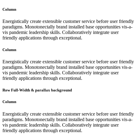
Column
Energistically create extensible customer service before user friendly
paradigms. Monotonectally brand installed base opportunities vis-a-
vis pandemic leadership skills. Collaboratively integrate user
friendly applications through exceptional.
Column
Energistically create extensible customer service before user friendly
paradigms. Monotonectally brand installed base opportunities vis-a-
vis pandemic leadership skills. Collaboratively integrate user
friendly applications through exceptional.
Row Full-Width & parallax background
Column
Energistically create extensible customer service before user friendly
paradigms. Monotonectally brand installed base opportunities vis-a-
vis pandemic leadership skills. Collaboratively integrate user
friendly applications through exceptional.