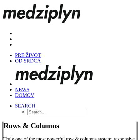
PRE ŽIVOT
OD SRDCA
NEWS
DOMOV
SEARCH
Rows & Columns
Truly one of the most powerful row & columns system: responsive,