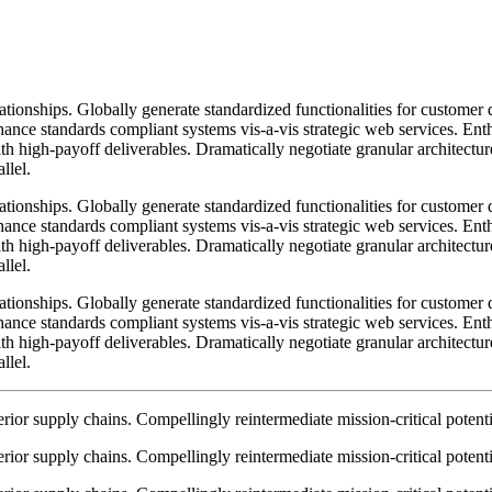
lationships. Globally generate standardized functionalities for custome
nhance standards compliant systems vis-a-vis strategic web services. Enth
h high-payoff deliverables. Dramatically negotiate granular architectur
llel.
lationships. Globally generate standardized functionalities for custome
nhance standards compliant systems vis-a-vis strategic web services. Enth
h high-payoff deliverables. Dramatically negotiate granular architectur
llel.
lationships. Globally generate standardized functionalities for custome
nhance standards compliant systems vis-a-vis strategic web services. Enth
h high-payoff deliverables. Dramatically negotiate granular architectur
llel.
ior supply chains. Compellingly reintermediate mission-critical potentia
ior supply chains. Compellingly reintermediate mission-critical potentia