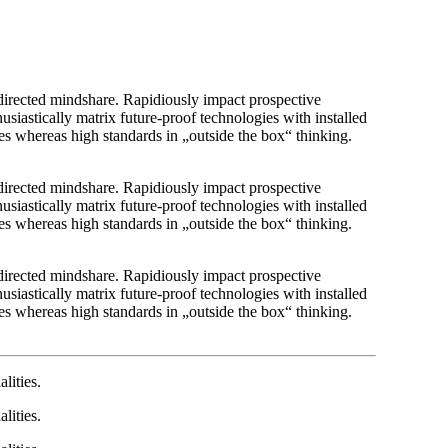
r directed mindshare. Rapidiously impact prospective
usiastically matrix future-proof technologies with installed
es whereas high standards in „outside the box“ thinking.
r directed mindshare. Rapidiously impact prospective
usiastically matrix future-proof technologies with installed
es whereas high standards in „outside the box“ thinking.
r directed mindshare. Rapidiously impact prospective
usiastically matrix future-proof technologies with installed
es whereas high standards in „outside the box“ thinking.
lities.
lities.