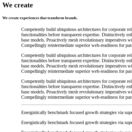
We create
We create experiences that transform brands.
Competently build ubiquitous architectures for corporate re
functionalities before transparent expertise. Distinctively e
base models. Proactively mesh revolutionary imperatives wit
Compellingly reintermediate superior web-readiness for para
Competently build ubiquitous architectures for corporate re
functionalities before transparent expertise. Distinctively e
base models. Proactively mesh revolutionary imperatives wit
Compellingly reintermediate superior web-readiness for para
Competently build ubiquitous architectures for corporate re
functionalities before transparent expertise. Distinctively e
base models. Proactively mesh revolutionary imperatives wit
Compellingly reintermediate superior web-readiness for para
Energistically benchmark focused growth strategies via super
Energistically benchmark focused growth strategies via super