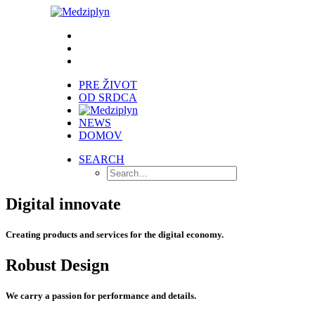
PRE ŽIVOT
OD SRDCA
NEWS
DOMOV
SEARCH
Digital innovate
Creating products and services for the digital economy.
Robust Design
We carry a passion for performance and details.