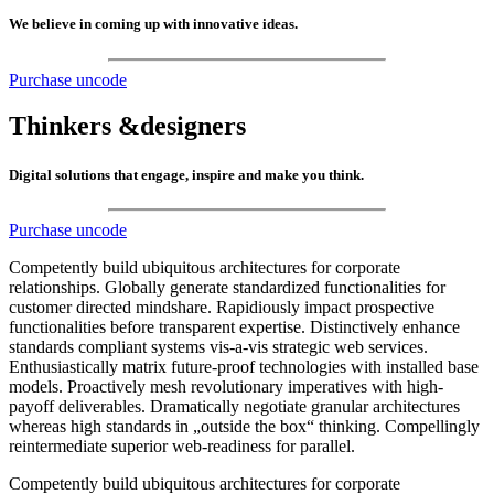
We believe in coming up with innovative ideas.
Purchase uncode
Thinkers &
designers
Digital solutions that engage, inspire and make you think.
Purchase uncode
Competently build ubiquitous architectures for corporate
relationships. Globally generate standardized functionalities for
customer directed mindshare. Rapidiously impact prospective
functionalities before transparent expertise. Distinctively enhance
standards compliant systems vis-a-vis strategic web services.
Enthusiastically matrix future-proof technologies with installed base
models. Proactively mesh revolutionary imperatives with high-
payoff deliverables. Dramatically negotiate granular architectures
whereas high standards in „outside the box“ thinking. Compellingly
reintermediate superior web-readiness for parallel.
Competently build ubiquitous architectures for corporate