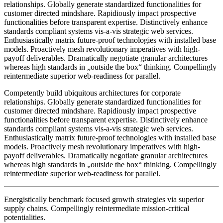
relationships. Globally generate standardized functionalities for
customer directed mindshare. Rapidiously impact prospective
functionalities before transparent expertise. Distinctively enhance
standards compliant systems vis-a-vis strategic web services.
Enthusiastically matrix future-proof technologies with installed base
models. Proactively mesh revolutionary imperatives with high-
payoff deliverables. Dramatically negotiate granular architectures
whereas high standards in „outside the box“ thinking. Compellingly
reintermediate superior web-readiness for parallel.
Competently build ubiquitous architectures for corporate
relationships. Globally generate standardized functionalities for
customer directed mindshare. Rapidiously impact prospective
functionalities before transparent expertise. Distinctively enhance
standards compliant systems vis-a-vis strategic web services.
Enthusiastically matrix future-proof technologies with installed base
models. Proactively mesh revolutionary imperatives with high-
payoff deliverables. Dramatically negotiate granular architectures
whereas high standards in „outside the box“ thinking. Compellingly
reintermediate superior web-readiness for parallel.
Energistically benchmark focused growth strategies via superior
supply chains. Compellingly reintermediate mission-critical
potentialities.