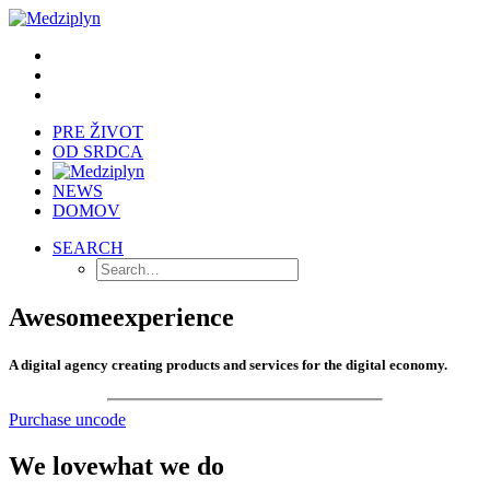
PRE ŽIVOT
OD SRDCA
NEWS
DOMOV
SEARCH
Awesome
experience
A digital agency creating products and services for the digital economy.
Purchase uncode
We love
what we do