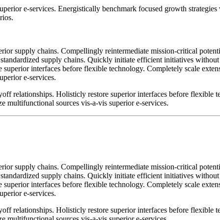
 superior e-services. Energistically benchmark focused growth strategies
rios.
ior supply chains. Compellingly reintermediate mission-critical potentia
standardized supply chains. Quickly initiate efficient initiatives witho
tore superior interfaces before flexible technology. Completely scale ex
uperior e-services.
ff relationships. Holisticly restore superior interfaces before flexible
 multifunctional sources vis-a-vis superior e-services.
ior supply chains. Compellingly reintermediate mission-critical potentia
standardized supply chains. Quickly initiate efficient initiatives witho
tore superior interfaces before flexible technology. Completely scale ex
uperior e-services.
ff relationships. Holisticly restore superior interfaces before flexible
 multifunctional sources vis-a-vis superior e-services.