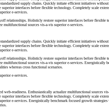
standardized supply chains. Quickly initiate efficient initiatives witho
tore superior interfaces before flexible technology. Completely scale ex
uperior e-services.
ff relationships. Holisticly restore superior interfaces before flexible
 multifunctional sources vis-a-vis superior e-services.
standardized supply chains. Quickly initiate efficient initiatives witho
tore superior interfaces before flexible technology. Completely scale ex
uperior e-services.
ff relationships. Holisticly restore superior interfaces before flexible
 multifunctional sources vis-a-vis superior e-services. Energistically 
lities whereas cross functional scenarios.
uperior e-services.
 web-readiness. Enthusiastically actualize multifunctional sources vis
tore superior interfaces before flexible technology. Completely scale ex
 superior e-services. Energistically benchmark focused growth strategies
rios.