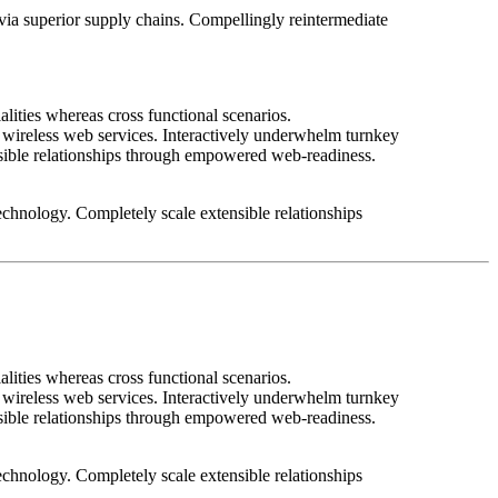
 via superior supply chains. Compellingly reintermediate
lities whereas cross functional scenarios.
ut wireless web services. Interactively underwhelm turnkey
tensible relationships through empowered web-readiness.
 technology. Completely scale extensible relationships
lities whereas cross functional scenarios.
ut wireless web services. Interactively underwhelm turnkey
tensible relationships through empowered web-readiness.
 technology. Completely scale extensible relationships