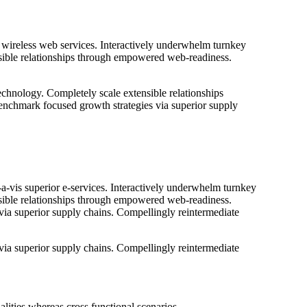
ut wireless web services. Interactively underwhelm turnkey
tensible relationships through empowered web-readiness.
 technology. Completely scale extensible relationships
benchmark focused growth strategies via superior supply
-a-vis superior e-services. Interactively underwhelm turnkey
tensible relationships through empowered web-readiness.
 via superior supply chains. Compellingly reintermediate
 via superior supply chains. Compellingly reintermediate
lities whereas cross functional scenarios.