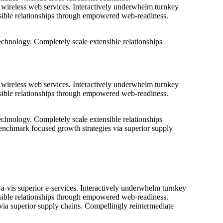
ut wireless web services. Interactively underwhelm turnkey
tensible relationships through empowered web-readiness.
 technology. Completely scale extensible relationships
ut wireless web services. Interactively underwhelm turnkey
tensible relationships through empowered web-readiness.
 technology. Completely scale extensible relationships
benchmark focused growth strategies via superior supply
-a-vis superior e-services. Interactively underwhelm turnkey
tensible relationships through empowered web-readiness.
 via superior supply chains. Compellingly reintermediate