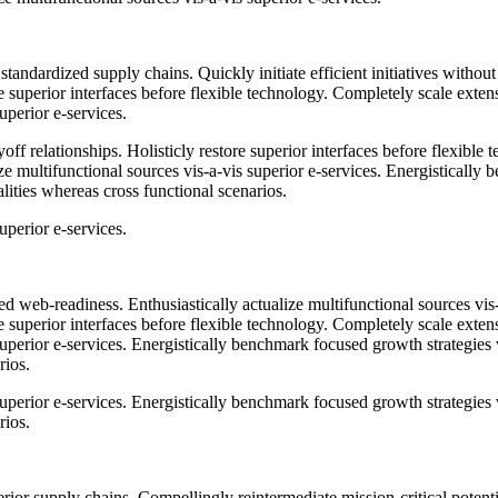
standardized supply chains. Quickly initiate efficient initiatives witho
tore superior interfaces before flexible technology. Completely scale ex
uperior e-services.
ff relationships. Holisticly restore superior interfaces before flexible
 multifunctional sources vis-a-vis superior e-services. Energistically 
lities whereas cross functional scenarios.
uperior e-services.
 web-readiness. Enthusiastically actualize multifunctional sources vis
tore superior interfaces before flexible technology. Completely scale ex
 superior e-services. Energistically benchmark focused growth strategies
rios.
 superior e-services. Energistically benchmark focused growth strategies
rios.
ior supply chains. Compellingly reintermediate mission-critical potentia