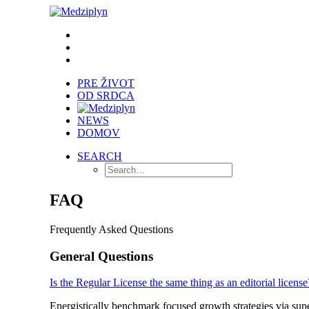
PRE ŽIVOT
OD SRDCA
NEWS
DOMOV
SEARCH
FAQ
Frequently Asked Questions
General Questions
Is the Regular License the same thing as an editorial license
Energistically benchmark focused growth strategies via super