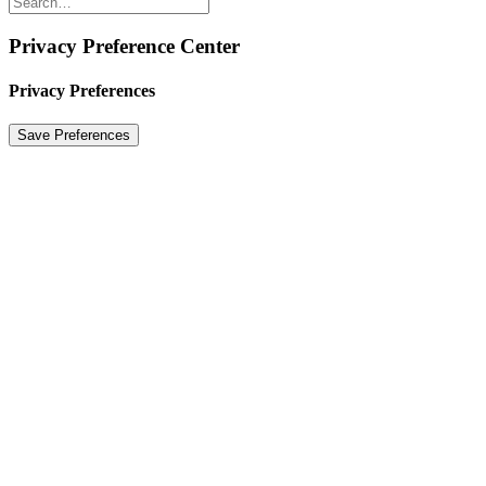
Privacy Preference Center
Privacy Preferences