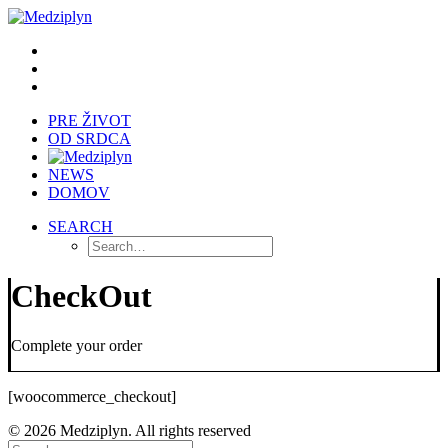
PRE ŽIVOT
OD SRDCA
NEWS
DOMOV
SEARCH
CheckOut
Complete your order
[woocommerce_checkout]
© 2026 Medziplyn. All rights reserved